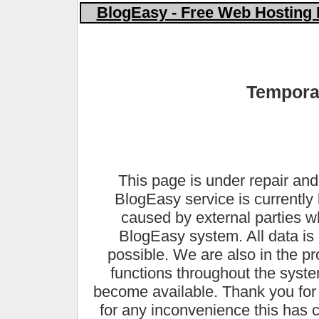
BlogEasy - Free Web Hosting 
Temporar
This page is under repair and
BlogEasy service is currently 
caused by external parties 
BlogEasy system. All data is 
possible. We are also in the pr
functions throughout the syste
become available. Thank you for
for any inconvenience this has 