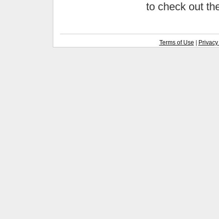
to check out t
Terms of Use
|
Privacy